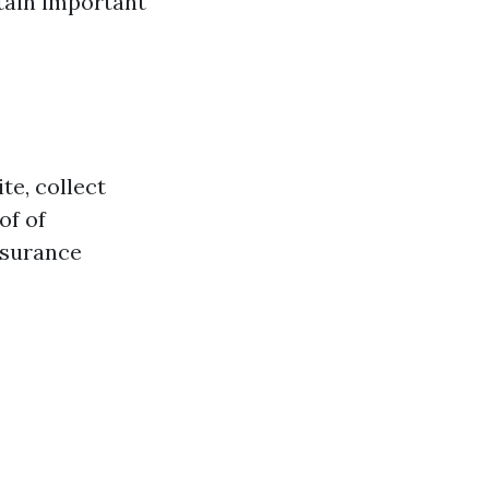
tain important
te, collect
of of
insurance