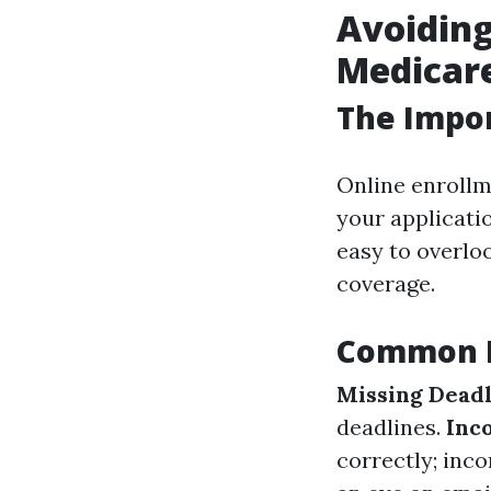
Avoiding
Medicare
The Impor
Online enrollm
your applicatio
easy to overlo
coverage.
Common M
Missing Deadl
deadlines.
Inc
correctly; inc