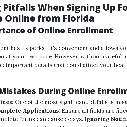
 Pitfalls When Signing Up F
 Online from Florida
tance of Online Enrollment
ent has its perks—it's convenient and allows y
n at your own pace. However, without careful att
ok important details that could affect your heal
istakes During Online Enroll
ines:
One of the most significant pitfalls is mis
omplete Applications:
Ensure all fields are fill
omplete forms can cause delays.
Ignoring Notifi