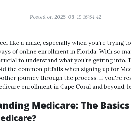
Posted on 2025-08-19 16:54:42
el like a maze, especially when you're trying to
ways of online enrollment in Florida. With so m
 crucial to understand what you're getting into. 
oid the common pitfalls when signing up for Med
other journey through the process. If you're rea
edicare enrollment in Cape Coral and beyond, let
nding Medicare: The Basics
edicare?