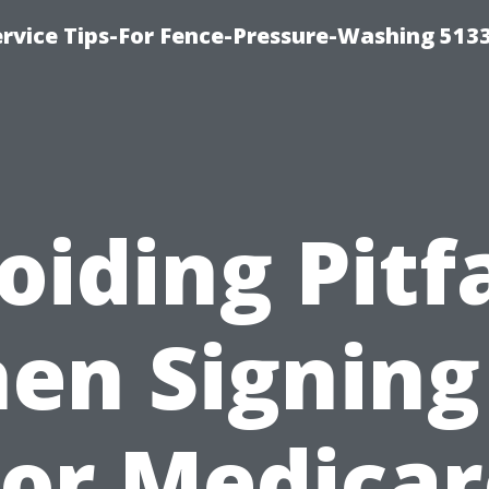
rvice Tips-For Fence-Pressure-Washing 513
oiding Pitfa
en Signing
For Medicar