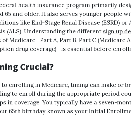
federal health insurance program primarily desi
d 65 and older. It also serves younger people wit
nditions like End-Stage Renal Disease (ESRD) o
sis (ALS). Understanding the different
sign up de
 of Medicare—Part A, Part B, Part C (Medicare A
iption drug coverage)—is essential before enroll
ming Crucial?
to enrolling in Medicare, timing can make or b
ling to enroll during the appropriate period cou
aps in coverage. You typically have a seven-mo
ur 65th birthday known as your Initial Enrollm