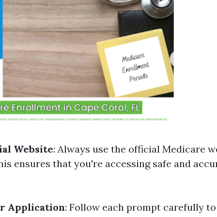
cial Website
: Always use the official Medicare w
his ensures that you're accessing safe and accu
r Application
: Follow each prompt carefully to 