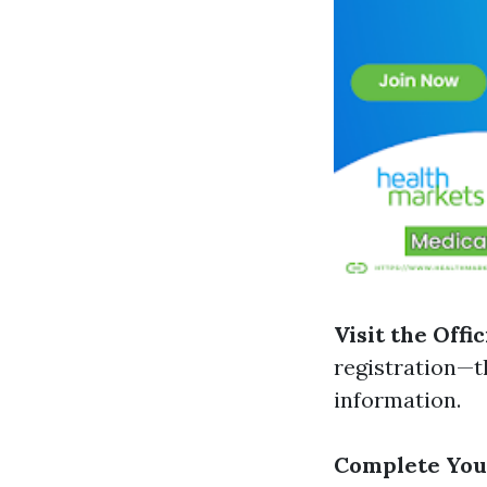
Visit the Offi
registration—t
information.
Complete You