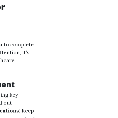
or
ou to complete
ention, it’s
thcare
ment
sing key
ed out
cations:
Keep