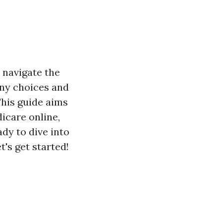
 navigate the
any choices and
This guide aims
icare online,
dy to dive into
's get started!