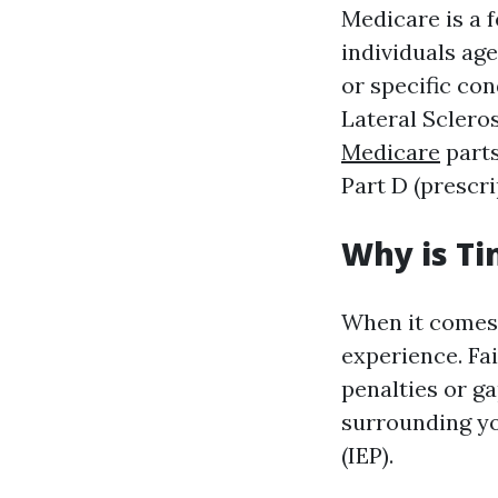
Medicare is a 
individuals age
or specific co
Lateral Sclero
Medicare
parts
Part D (prescr
Why is Ti
When it comes 
experience. Fai
penalties or g
surrounding yo
(IEP).