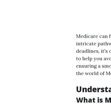
Medicare can fe
intricate path
deadlines, it's
to help you av
ensuring a smo
the world of M
Understa
What is M