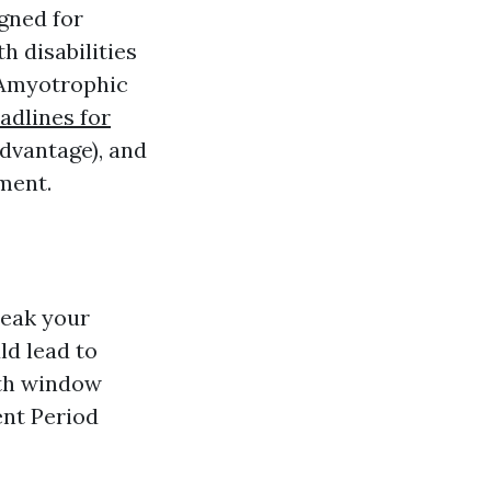
gned for
h disabilities
r Amyotrophic
adlines for
dvantage), and
ment.
reak your
ld lead to
nth window
ent Period