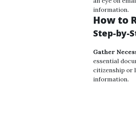
an eye on emai
information.
How to R
Step-by-S
Gather Neces
essential docu
citizenship or 
information.