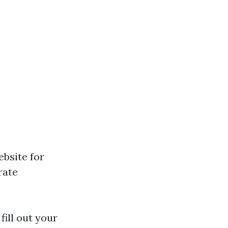
ebsite for
rate
fill out your