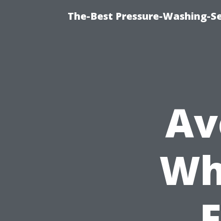
The-Best Pressure-Washing-Se
Av
Wh