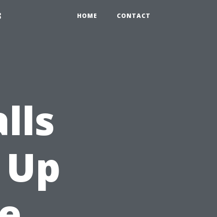
3
HOME
CONTACT
lls
 Up
e