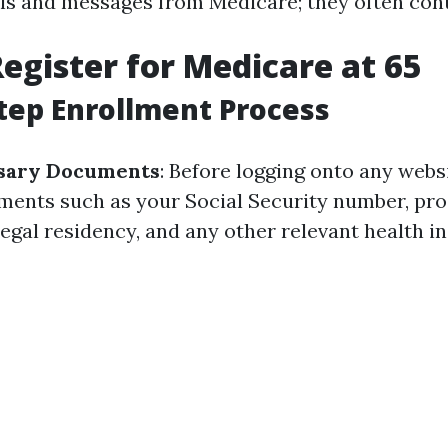
ls and messages from Medicare; they often con
egister for Medicare at 65
tep Enrollment Process
sary Documents
: Before logging onto any websi
ments such as your Social Security number, pro
legal residency, and any other relevant health 