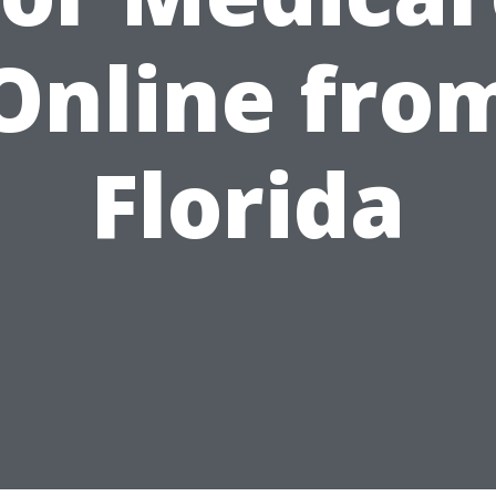
Online fro
Florida