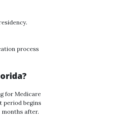
residency.
cation process
lorida?
ing for Medicare
t period begins
 months after.