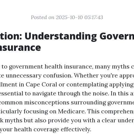
Posted on 2025-10-10 05:17:43
ction: Understanding Gove
nsurance
 to government health insurance, many myths c
te unnecessary confusion. Whether you're app
lment in Cape Coral or contemplating applying 
essential to navigate through the noise. In this ar
e common misconceptions surrounding governme
ticularly focusing on Medicare. This comprehens
k myths but also provide you with a clear unde
your health coverage effectively.