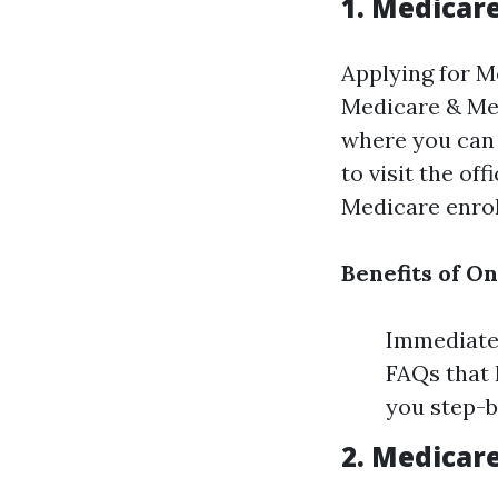
1. Medicar
Applying for M
Medicare & Med
where you can 
to visit the of
Medicare enro
Benefits of O
Immediate 
FAQs that 
you step-b
2. Medicar