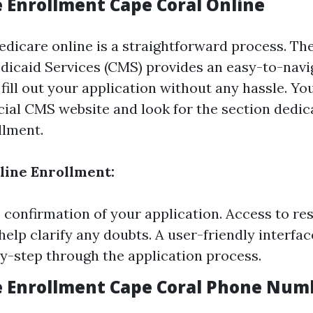
e Enrollment Cape Coral Online
edicare online is a straightforward process. Th
icaid Services (CMS) provides an easy-to-navi
fill out your application without any hassle. Yo
ficial CMS website and look for the section dedic
llment.
nline Enrollment:
confirmation of your application. Access to re
help clarify any doubts. A user-friendly interfac
y-step through the application process.
e Enrollment Cape Coral Phone Num