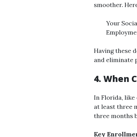
smoother. Here
Your Socia
Employment
Having these d
and eliminate p
4. When C
In Florida, lik
at least three 
three months b
Key Enrollmen