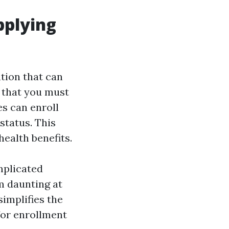
plying
tion that can
s that you must
es can enroll
status. This
ealth benefits.
mplicated
m daunting at
simplifies the
for enrollment