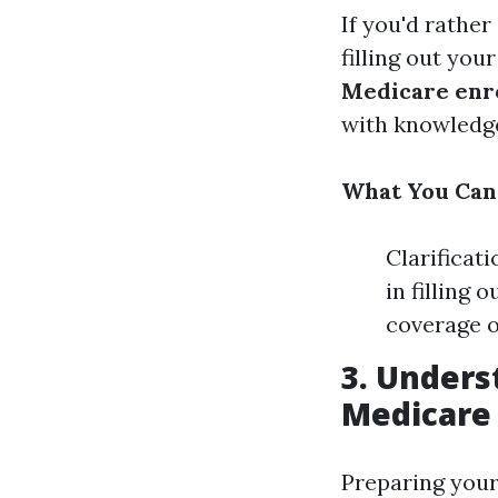
If you'd rathe
filling out you
Medicare enr
with knowledge
What You Can 
Clarificat
in filling 
coverage o
3. Under
Medicare 
Preparing you