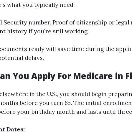
’s what you typically need:
l Security number. Proof of citizenship or legal 
 history if you're still working.
ocuments ready will save time during the appli
otential delays.
an You Apply For Medicare in F
e elsewhere in the U.S., you should begin prepar
months before you turn 65. The initial enrollmen
efore your birthday month and lasts until three
t Dates: