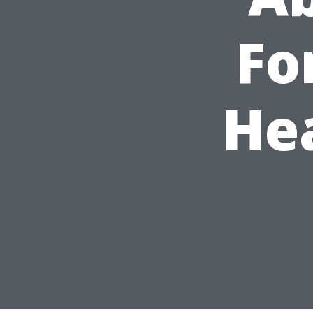
Fo
He