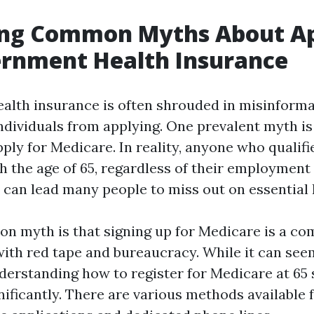
ng Common Myths About Ap
ernment Health Insurance
lth insurance is often shrouded in misinforma
 individuals from applying. One prevalent myth i
pply for Medicare. In reality, anyone who qualifi
h the age of 65, regardless of their employment 
can lead many people to miss out on essential h
 myth is that signing up for Medicare is a co
 with red tape and bureaucracy. While it can see
nderstanding how to register for Medicare at 65 
nificantly. There are various methods available 