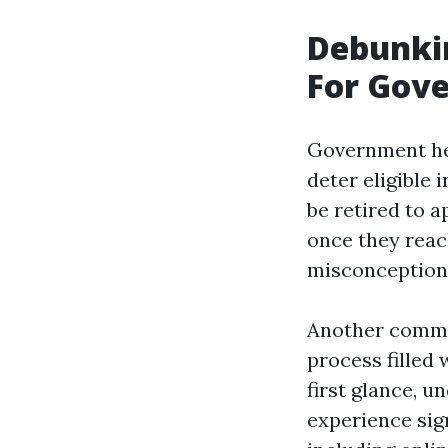
Debunki
For Gov
Government hea
deter eligible
be retired to a
once they reac
misconception 
Another common
process filled
first glance, u
experience sig