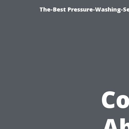
The-Best Pressure-Washing-Se
C
Ab