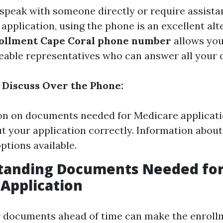
r speak with someone directly or require assista
r application, using the phone is an excellent alt
ollment Cape Coral phone number
allows you
able representatives who can answer all your 
Discuss Over the Phone:
ion on documents needed for Medicare applicati
out your application correctly. Information about
ptions available.
standing Documents Needed fo
Application
r documents ahead of time can make the enroll