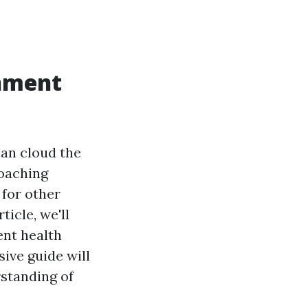
rnment
an cloud the
roaching
for other
ticle, we'll
nt health
ive guide will
rstanding of