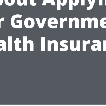
r Governm
alth Insura