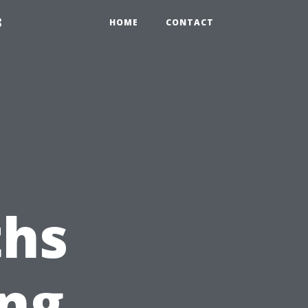
3
HOME
CONTACT
hs
ing