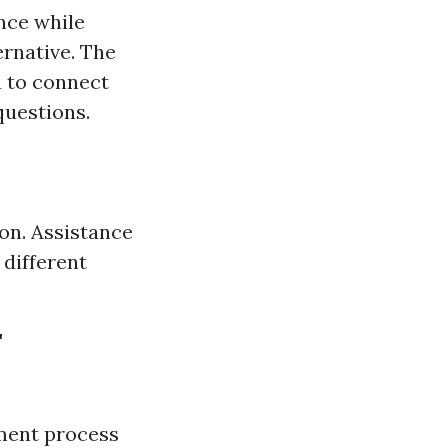
nce while
ernative. The
 to connect
questions.
on. Assistance
 different
r
ment process