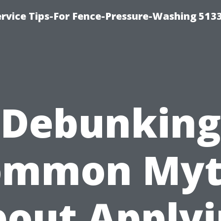
rvice Tips-For Fence-Pressure-Washing 513
Debunking
ommon Myt
out Apply