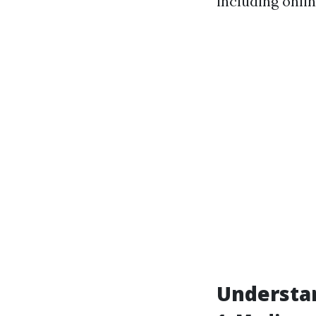
including onli
Understa