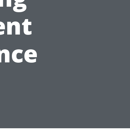
ent
nce