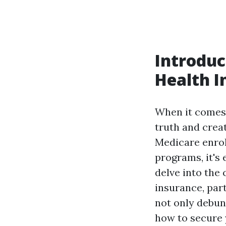
Introdu
Health I
When it comes
truth and crea
Medicare enrol
programs, it's 
delve into th
insurance, par
not only debun
how to secure 