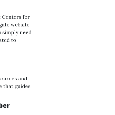
e Centers for
gate website
u simply need
ated to
sources and
e that guides
ber