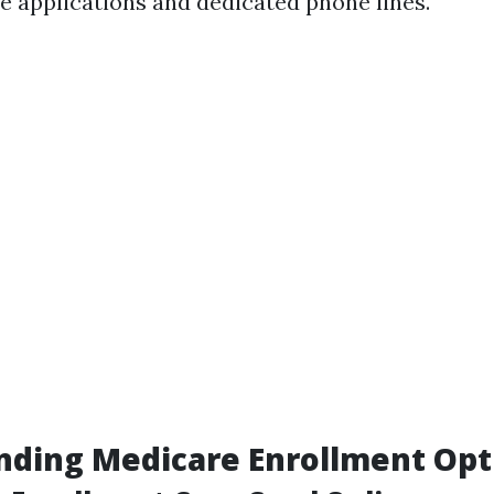
ne applications and dedicated phone lines.
nding Medicare Enrollment Opt