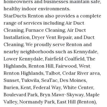
homeowners and businesses maintain safe,
healthy indoor environments.
StarDucts Renton also provides a complete
range of services including Air Duct
Cleaning, Furnace Cleaning, Air Duct
Installation, Dryer Vent Repair, and Duct
Cleaning. We proudly serve Renton and
nearby neighborhoods such as Kennydale,
Lower Kennydale, Fairfield Coalfield, The
Highlands, Renton Hill, Fairwood, West
Renton Highlands, Talbot, Cedar River area,
Sunset, Tukwila, SeaTac, Des Moines,
Burien, Kent, Federal Way, White Center,
Boulevard Park, Bryn Mawr-Skyway, Maple
Valley, Normandy Park, East Hill (Renton),