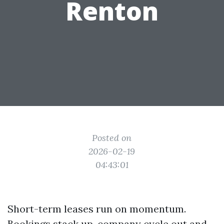
Renton
Posted on
2026-02-19
04:43:01
Short-term leases run on momentum.
Bookings stack up, company cycle out and