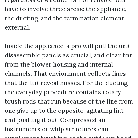
have to involve three areas: the appliance,
the ducting, and the termination element
external.
Inside the appliance, a pro will pull the unit,
disassemble panels as crucial, and clear lint
from the blower housing and internal
channels. That enviornment collects fines
that the lint reveal misses. For the ducting,
the everyday procedure contains rotary
brush rods that run because of the line from
one give up to the opposite, agitating lint
and pushing it out. Compressed air
instruments or whip structures can