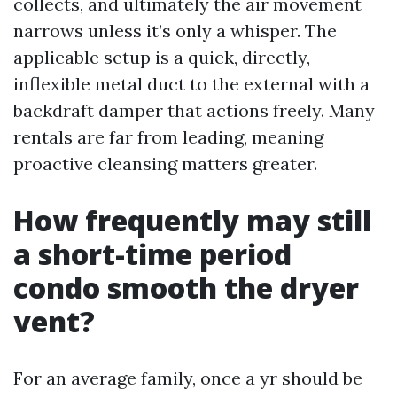
collects, and ultimately the air movement
narrows unless it’s only a whisper. The
applicable setup is a quick, directly,
inflexible metal duct to the external with a
backdraft damper that actions freely. Many
rentals are far from leading, meaning
proactive cleansing matters greater.
How frequently may still
a short-time period
condo smooth the dryer
vent?
For an average family, once a yr should be