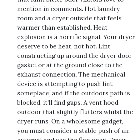
mention in comments. Hot laundry
room and a dryer outside that feels
warmer than established. Heat
explosion is a horrific signal. Your dryer
deserve to be heat, not hot. Lint
constructing up around the dryer door
gasket or at the ground close to the
exhaust connection. The mechanical
device is attempting to push lint
someplace, and if the outdoors path is
blocked, it'll find gaps. A vent hood
outdoor that slightly flutters whilst the
dryer runs. On a wholesome gadget,
you must consider a stable push of air
external and see the flap open. Dryer