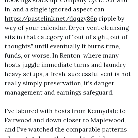
in, and a single ignored aspect can
https://pastelink.net/dqqzy86p
ripple by
way of your calendar. Dryer vent cleansing
sits in that category of “out of sight, out of
thoughts” until eventually it burns time,
funds, or worse. In Renton, where many
hosts juggle immediate turns and laundry-
heavy setups, a fresh, successful vent is not
really simply preservation, it’s danger
management and earnings safeguard.
I’ve labored with hosts from Kennydale to
Fairwood and down closer to Maplewood,
and I’ve watched the comparable patterns