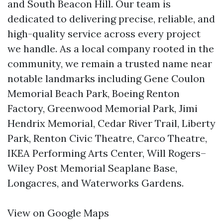
and South Beacon Hill. Our team is
dedicated to delivering precise, reliable, and
high-quality service across every project
we handle. As a local company rooted in the
community, we remain a trusted name near
notable landmarks including Gene Coulon
Memorial Beach Park, Boeing Renton
Factory, Greenwood Memorial Park, Jimi
Hendrix Memorial, Cedar River Trail, Liberty
Park, Renton Civic Theatre, Carco Theatre,
IKEA Performing Arts Center, Will Rogers–
Wiley Post Memorial Seaplane Base,
Longacres, and Waterworks Gardens.
View on Google Maps