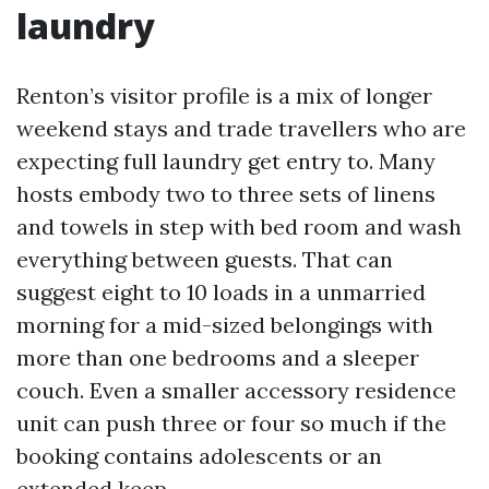
laundry
Renton’s visitor profile is a mix of longer
weekend stays and trade travellers who are
expecting full laundry get entry to. Many
hosts embody two to three sets of linens
and towels in step with bed room and wash
everything between guests. That can
suggest eight to 10 loads in a unmarried
morning for a mid-sized belongings with
more than one bedrooms and a sleeper
couch. Even a smaller accessory residence
unit can push three or four so much if the
booking contains adolescents or an
extended keep.