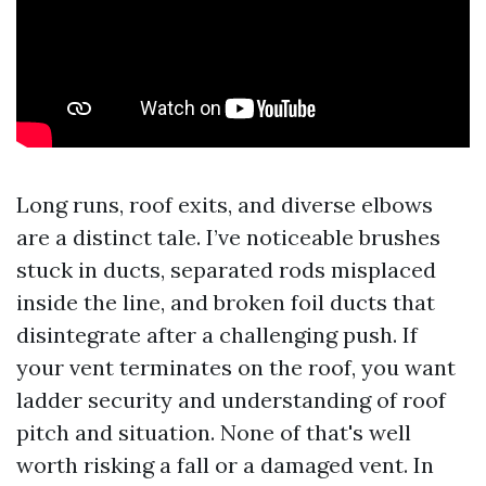
Long runs, roof exits, and diverse elbows
are a distinct tale. I’ve noticeable brushes
stuck in ducts, separated rods misplaced
inside the line, and broken foil ducts that
disintegrate after a challenging push. If
your vent terminates on the roof, you want
ladder security and understanding of roof
pitch and situation. None of that's well
worth risking a fall or a damaged vent. In