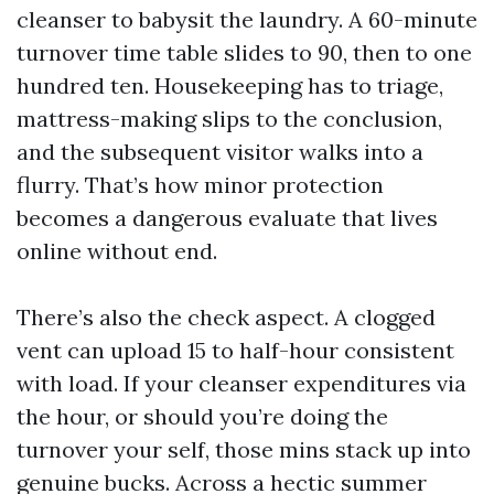
cleanser to babysit the laundry. A 60-minute
turnover time table slides to 90, then to one
hundred ten. Housekeeping has to triage,
mattress-making slips to the conclusion,
and the subsequent visitor walks into a
flurry. That’s how minor protection
becomes a dangerous evaluate that lives
online without end.
There’s also the check aspect. A clogged
vent can upload 15 to half-hour consistent
with load. If your cleanser expenditures via
the hour, or should you’re doing the
turnover your self, those mins stack up into
genuine bucks. Across a hectic summer