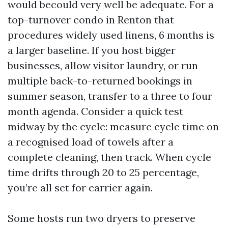
would becould very well be adequate. For a
top-turnover condo in Renton that
procedures widely used linens, 6 months is
a larger baseline. If you host bigger
businesses, allow visitor laundry, or run
multiple back-to-returned bookings in
summer season, transfer to a three to four
month agenda. Consider a quick test
midway by the cycle: measure cycle time on
a recognised load of towels after a
complete cleaning, then track. When cycle
time drifts through 20 to 25 percentage,
you’re all set for carrier again.
Some hosts run two dryers to preserve