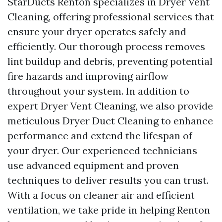
StarDucts Renton specializes in Dryer Vent
Cleaning, offering professional services that
ensure your dryer operates safely and
efficiently. Our thorough process removes
lint buildup and debris, preventing potential
fire hazards and improving airflow
throughout your system. In addition to
expert Dryer Vent Cleaning, we also provide
meticulous Dryer Duct Cleaning to enhance
performance and extend the lifespan of
your dryer. Our experienced technicians
use advanced equipment and proven
techniques to deliver results you can trust.
With a focus on cleaner air and efficient
ventilation, we take pride in helping Renton