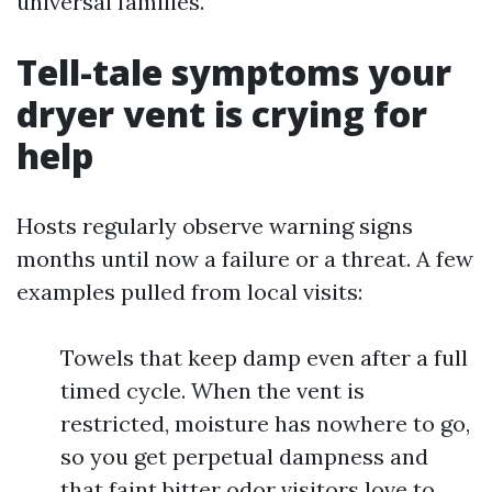
universal families.
Tell-tale symptoms your
dryer vent is crying for
help
Hosts regularly observe warning signs
months until now a failure or a threat. A few
examples pulled from local visits:
Towels that keep damp even after a full
timed cycle. When the vent is
restricted, moisture has nowhere to go,
so you get perpetual dampness and
that faint bitter odor visitors love to