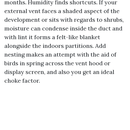
months. Humidity finds shortcuts. If your
external vent faces a shaded aspect of the
development or sits with regards to shrubs,
moisture can condense inside the duct and
with lint it forms a felt-like blanket
alongside the indoors partitions. Add
nesting makes an attempt with the aid of
birds in spring across the vent hood or
display screen, and also you get an ideal
choke factor.