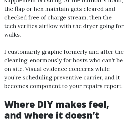
supplement brushing. At the outdoors hood,
the flap or hen maintain gets cleared and
checked free of charge stream, then the
tech verifies airflow with the dryer going for
walks.
I customarily graphic formerly and after the
cleaning, enormously for hosts who can’t be
on site. Visual evidence concerns while
you’re scheduling preventive carrier, and it
becomes component to your repairs report.
Where DIY makes feel,
and where it doesn’t