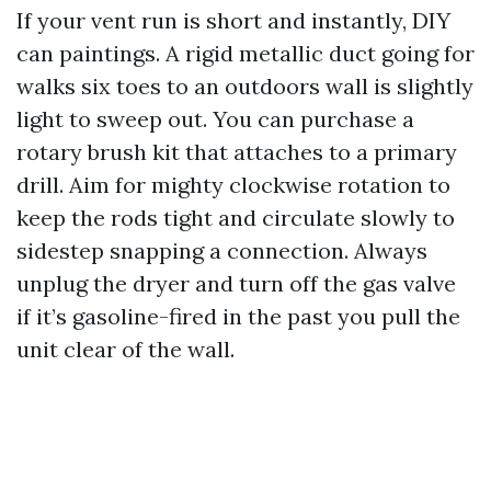
If your vent run is short and instantly, DIY
can paintings. A rigid metallic duct going for
walks six toes to an outdoors wall is slightly
light to sweep out. You can purchase a
rotary brush kit that attaches to a primary
drill. Aim for mighty clockwise rotation to
keep the rods tight and circulate slowly to
sidestep snapping a connection. Always
unplug the dryer and turn off the gas valve
if it’s gasoline-fired in the past you pull the
unit clear of the wall.