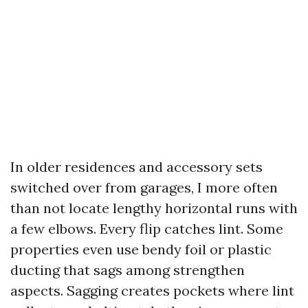
In older residences and accessory sets
switched over from garages, I more often
than not locate lengthy horizontal runs with
a few elbows. Every flip catches lint. Some
properties even use bendy foil or plastic
ducting that sags among strengthen
aspects. Sagging creates pockets where lint