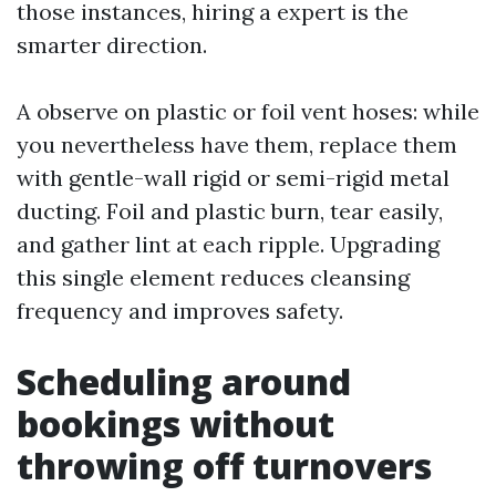
those instances, hiring a expert is the
smarter direction.
A observe on plastic or foil vent hoses: while
you nevertheless have them, replace them
with gentle-wall rigid or semi-rigid metal
ducting. Foil and plastic burn, tear easily,
and gather lint at each ripple. Upgrading
this single element reduces cleansing
frequency and improves safety.
Scheduling around
bookings without
throwing off turnovers