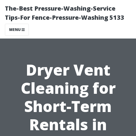
The-Best Pressure-Washing-Service
Tips-For Fence-Pressure-Washing 5133
MENU
Dryer Vent
Cleaning for
Short-Term
Rentals in