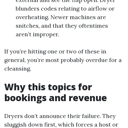
blunders codes relating to airflow or
overheating. Newer machines are
snitches, and that they oftentimes
aren’t improper.
If you’re hitting one or two of these in
general, you’re most probably overdue for a
cleansing.
Why this topics for
bookings and revenue
Dryers don’t announce their failure. They
sluggish down first, which forces a host or