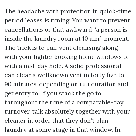
The headache with protection in quick-time
period leases is timing. You want to prevent
cancellations or that awkward “a person is
inside the laundry room at 10 a.m.” moment.
The trick is to pair vent cleansing along
with your lighter booking home windows or
with a mid-day hole. A solid professional
can clear a wellknown vent in forty five to
90 minutes, depending on run duration and
get entry to. If you stack the go to
throughout the time of a comparable-day
turnover, talk absolutely together with your
cleaner in order that they don’t plan
laundry at some stage in that window. In