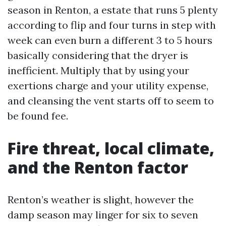
season in Renton, a estate that runs 5 plenty
according to flip and four turns in step with
week can even burn a different 3 to 5 hours
basically considering that the dryer is
inefficient. Multiply that by using your
exertions charge and your utility expense,
and cleansing the vent starts off to seem to
be found fee.
Fire threat, local climate,
and the Renton factor
Renton’s weather is slight, however the
damp season may linger for six to seven