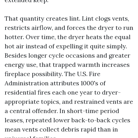
That quantity creates lint. Lint clogs vents,
restricts airflow, and forces the dryer to run
hotter. Over time, the dryer heats the equal
hot air instead of expelling it quite simply.
Besides longer cycle occasions and greater
energy use, that trapped warmth increases
fireplace possibility. The U.S. Fire
Administration attributes 1000's of
residential fires each one year to dryer-
appropriate topics, and restrained vents are
a central offender. In short-time period
leases, repeated lower back-to-back cycles
mean vents collect debris rapid than in