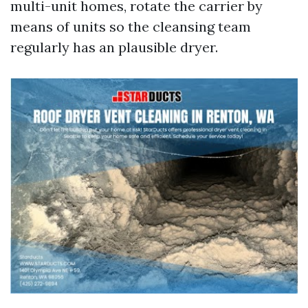
multi-unit homes, rotate the carrier by
means of units so the cleansing team
regularly has an plausible dryer.