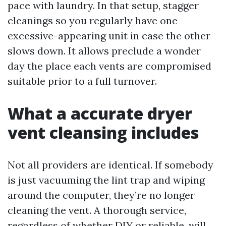
pace with laundry. In that setup, stagger
cleanings so you regularly have one
excessive-appearing unit in case the other
slows down. It allows preclude a wonder
day the place each vents are compromised
suitable prior to a full turnover.
What a accurate dryer
vent cleansing includes
Not all providers are identical. If somebody
is just vacuuming the lint trap and wiping
around the computer, they’re no longer
cleaning the vent. A thorough service,
regardless of whether DIY or reliable, will