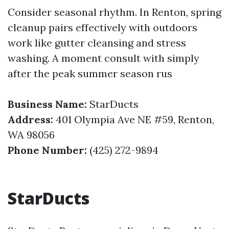
Consider seasonal rhythm. In Renton, spring
cleanup pairs effectively with outdoors
work like gutter cleansing and stress
washing. A moment consult with simply
after the peak summer season rus
Business Name:
StarDucts
Address:
401 Olympia Ave NE #59, Renton,
WA 98056
Phone Number:
(425) 272-9894
StarDucts