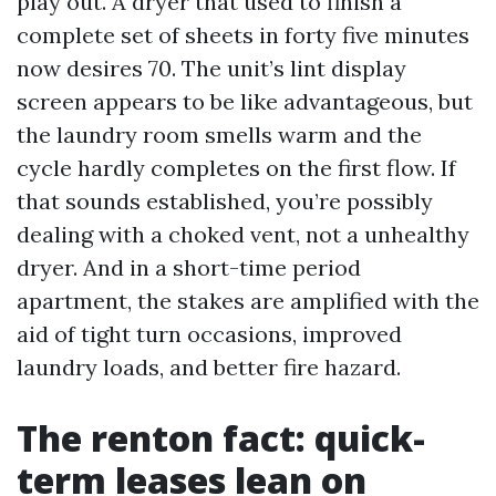
play out. A dryer that used to finish a
complete set of sheets in forty five minutes
now desires 70. The unit’s lint display
screen appears to be like advantageous, but
the laundry room smells warm and the
cycle hardly completes on the first flow. If
that sounds established, you’re possibly
dealing with a choked vent, not a unhealthy
dryer. And in a short-time period
apartment, the stakes are amplified with the
aid of tight turn occasions, improved
laundry loads, and better fire hazard.
The renton fact: quick-
term leases lean on