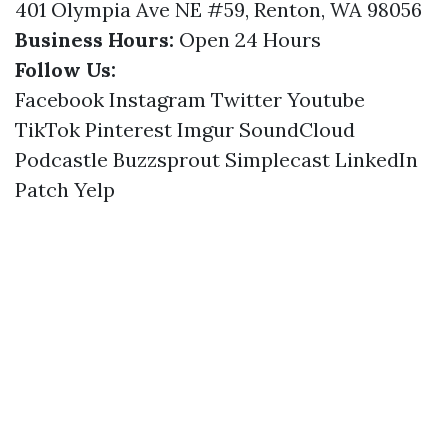
401 Olympia Ave NE #59, Renton, WA 98056
Business Hours:
Open 24 Hours
Follow Us:
Facebook
Instagram
Twitter
Youtube
TikTok
Pinterest
Imgur
SoundCloud
Podcastle
Buzzsprout
Simplecast
LinkedIn
Patch
Yelp