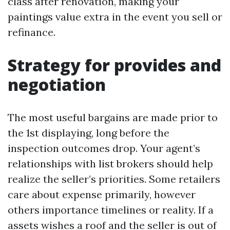
class after renovation, making your
paintings value extra in the event you sell or
refinance.
Strategy for provides and
negotiation
The most useful bargains are made prior to
the 1st displaying, long before the
inspection outcomes drop. Your agent’s
relationships with list brokers should help
realize the seller’s priorities. Some retailers
care about expense primarily, however
others importance timelines or reality. If a
assets wishes a roof and the seller is out of