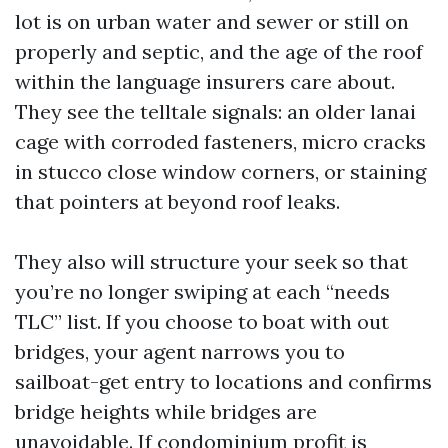
lot is on urban water and sewer or still on
properly and septic, and the age of the roof
within the language insurers care about.
They see the telltale signals: an older lanai
cage with corroded fasteners, micro cracks
in stucco close window corners, or staining
that pointers at beyond roof leaks.
They also will structure your seek so that
you’re no longer swiping at each “needs
TLC” list. If you choose to boat with out
bridges, your agent narrows you to
sailboat-get entry to locations and confirms
bridge heights while bridges are
unavoidable. If condominium profit is