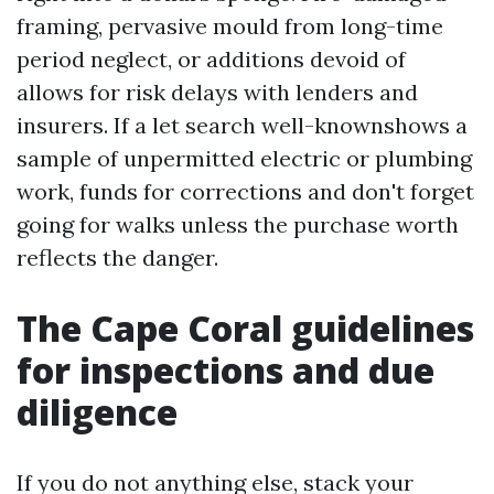
framing, pervasive mould from long-time
period neglect, or additions devoid of
allows for risk delays with lenders and
insurers. If a let search well-knownshows a
sample of unpermitted electric or plumbing
work, funds for corrections and don't forget
going for walks unless the purchase worth
reflects the danger.
The Cape Coral guidelines
for inspections and due
diligence
If you do not anything else, stack your