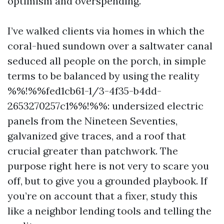
optimism and overspending.
I’ve walked clients via homes in which the
coral-hued sundown over a saltwater canal
seduced all people on the porch, in simple
terms to be balanced by using the reality
%%!%%fed1cb61-1/3-4f35-b4dd-
2653270257c1%%!%%: undersized electric
panels from the Nineteen Seventies,
galvanized give traces, and a roof that
crucial greater than patchwork. The
purpose right here is not very to scare you
off, but to give you a grounded playbook. If
you’re on account that a fixer, study this
like a neighbor lending tools and telling the