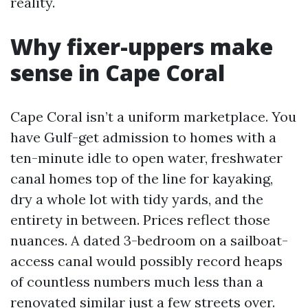
reality.
Why fixer-uppers make
sense in Cape Coral
Cape Coral isn’t a uniform marketplace. You
have Gulf-get admission to homes with a
ten-minute idle to open water, freshwater
canal homes top of the line for kayaking,
dry a whole lot with tidy yards, and the
entirety in between. Prices reflect those
nuances. A dated 3-bedroom on a sailboat-
access canal would possibly record heaps
of countless numbers much less than a
renovated similar just a few streets over.