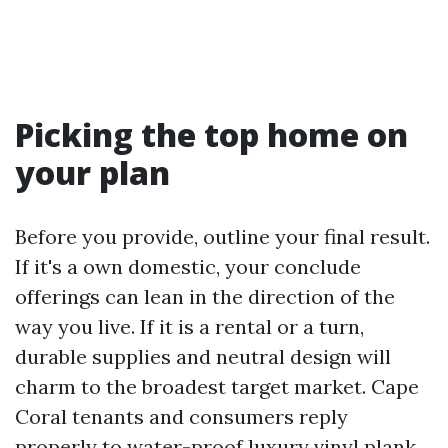
Picking the top home on
your plan
Before you provide, outline your final result.
If it's a own domestic, your conclude
offerings can lean in the direction of the
way you live. If it is a rental or a turn,
durable supplies and neutral design will
charm to the broadest target market. Cape
Coral tenants and consumers reply
properly to water-proof luxury vinyl plank,