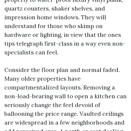
quartz counters, shaker shelves, and
impression home windows. They will
understand for those who skimp on
hardware or lighting, in view that the ones
tips telegraph first-class in a way even non-
specialists can feel.
Consider the floor plan and normal faded.
Many older properties have
compartmentalized layouts. Removing a
non-load-bearing wall to open a kitchen can
seriously change the feel devoid of
ballooning the price range. Vaulted ceilings
are widespread in a few neighborhoods and