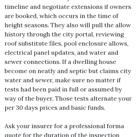
timeline and negotiate extensions if owners
are booked, which occurs in the time of
height seasons. They also will pull the allow
history through the city portal, reviewing
roof substitute files, pool enclosure allows,
electrical panel updates, and water and
sewer connections. If a dwelling house
become on neatly and septic but claims city
water and sewer, make sure no matter if
tests had been paid in full or assumed by
way of the buyer. Those tests alternate your
per 30 days prices and basic funds.
Ask your insurer for a professional forma
quote for the duration of the inspection