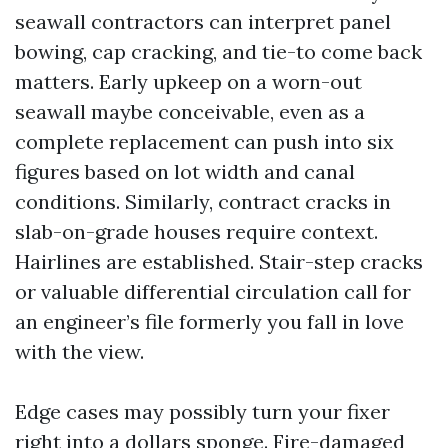
seawall contractors can interpret panel
bowing, cap cracking, and tie-to come back
matters. Early upkeep on a worn-out
seawall maybe conceivable, even as a
complete replacement can push into six
figures based on lot width and canal
conditions. Similarly, contract cracks in
slab-on-grade houses require context.
Hairlines are established. Stair-step cracks
or valuable differential circulation call for
an engineer’s file formerly you fall in love
with the view.
Edge cases may possibly turn your fixer
right into a dollars sponge. Fire-damaged