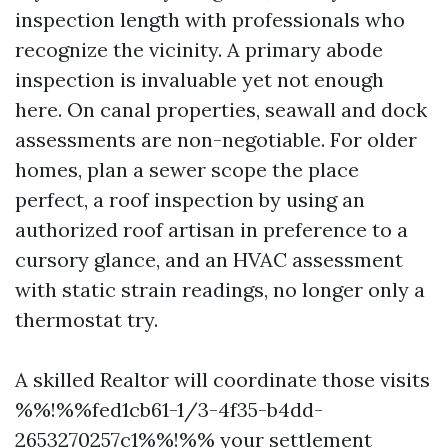
inspection length with professionals who
recognize the vicinity. A primary abode
inspection is invaluable yet not enough
here. On canal properties, seawall and dock
assessments are non-negotiable. For older
homes, plan a sewer scope the place
perfect, a roof inspection by using an
authorized roof artisan in preference to a
cursory glance, and an HVAC assessment
with static strain readings, no longer only a
thermostat try.
A skilled Realtor will coordinate those visits
%%!%%fed1cb61-1/3-4f35-b4dd-
2653270257c1%%!%% your settlement