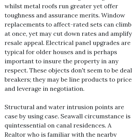
whilst metal roofs run greater yet offer
toughness and assurance merits. Window
replacements to affect-rated sets can climb
at once, yet may cut down rates and amplify
resale appeal. Electrical panel upgrades are
typical for older houses and is perhaps
important to insure the property in any
respect. These objects don't seem to be deal
breakers; they may be line products to price
and leverage in negotiation.
Structural and water intrusion points are
case by using case. Seawall circumstance is
quintessential on canal residences. A
Realtor who is familiar with the nearby