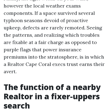
however the local weather exams
components. If a space survived several
typhoon seasons devoid of proactive
upkeep, defects are rarely remoted. Seeing
the patterns, and realizing which troubles
are fixable at a fair charge as opposed to
purple flags that power insurance
premiums into the stratosphere, is in which
a Realtor Cape Coral execs trust earns their
avert.
The function of a nearby
Realtor in a fixer-uppers
search