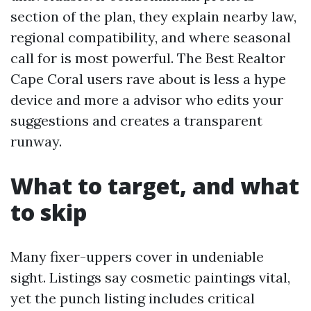
section of the plan, they explain nearby law,
regional compatibility, and where seasonal
call for is most powerful. The Best Realtor
Cape Coral users rave about is less a hype
device and more a advisor who edits your
suggestions and creates a transparent
runway.
What to target, and what
to skip
Many fixer-uppers cover in undeniable
sight. Listings say cosmetic paintings vital,
yet the punch listing includes critical