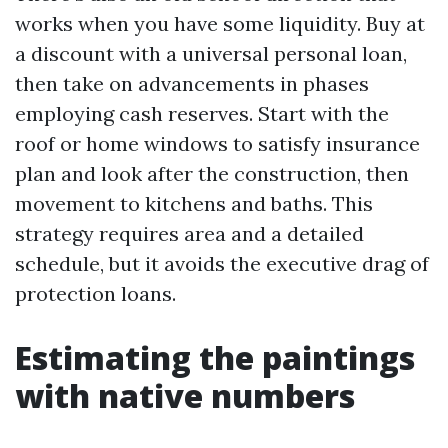
works when you have some liquidity. Buy at
a discount with a universal personal loan,
then take on advancements in phases
employing cash reserves. Start with the
roof or home windows to satisfy insurance
plan and look after the construction, then
movement to kitchens and baths. This
strategy requires area and a detailed
schedule, but it avoids the executive drag of
protection loans.
Estimating the paintings
with native numbers