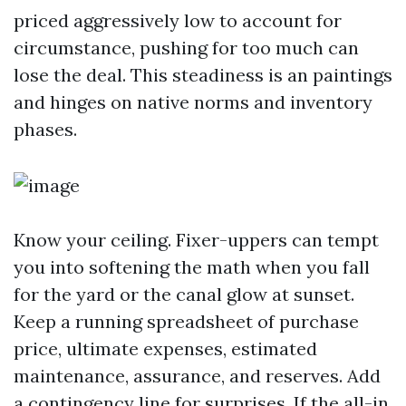
priced aggressively low to account for
circumstance, pushing for too much can
lose the deal. This steadiness is an paintings
and hinges on native norms and inventory
phases.
Know your ceiling. Fixer-uppers can tempt
you into softening the math when you fall
for the yard or the canal glow at sunset.
Keep a running spreadsheet of purchase
price, ultimate expenses, estimated
maintenance, assurance, and reserves. Add
a contingency line for surprises. If the all-in