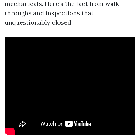
mechanicals. Here’s the fact from walk-
throughs and inspections that
unquestionably closed: