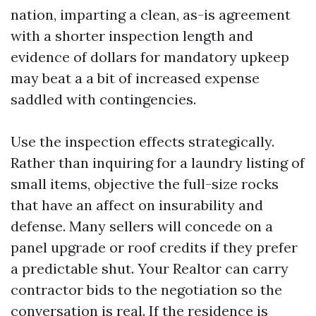
nation, imparting a clean, as-is agreement
with a shorter inspection length and
evidence of dollars for mandatory upkeep
may beat a a bit of increased expense
saddled with contingencies.
Use the inspection effects strategically.
Rather than inquiring for a laundry listing of
small items, objective the full-size rocks
that have an affect on insurability and
defense. Many sellers will concede on a
panel upgrade or roof credits if they prefer
a predictable shut. Your Realtor can carry
contractor bids to the negotiation so the
conversation is real. If the residence is