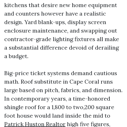
kitchens that desire new home equipment
and counters however have a realistic
design. Yard blank-ups, display screen
enclosure maintenance, and swapping out
contractor-grade lighting fixtures all make
a substantial difference devoid of derailing
a budget.
Big-price ticket systems demand cautious
math. Roof substitute in Cape Coral runs
large based on pitch, fabrics, and dimension.
In contemporary years, a time-honored
shingle roof for a 1,800 to two,200 square
foot house would land inside the mid to
Patrick Huston Realtor
high five figures,