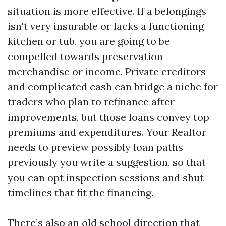
situation is more effective. If a belongings
isn't very insurable or lacks a functioning
kitchen or tub, you are going to be
compelled towards preservation
merchandise or income. Private creditors
and complicated cash can bridge a niche for
traders who plan to refinance after
improvements, but those loans convey top
premiums and expenditures. Your Realtor
needs to preview possibly loan paths
previously you write a suggestion, so that
you can opt inspection sessions and shut
timelines that fit the financing.
There’s also an old school direction that