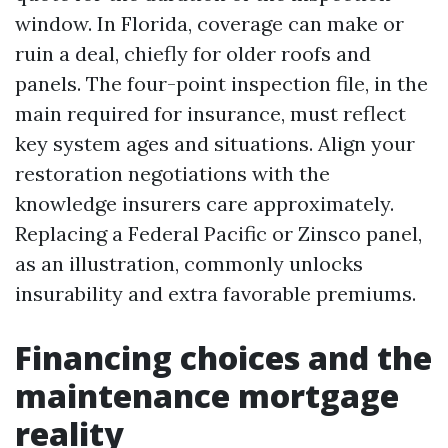
window. In Florida, coverage can make or
ruin a deal, chiefly for older roofs and
panels. The four-point inspection file, in the
main required for insurance, must reflect
key system ages and situations. Align your
restoration negotiations with the
knowledge insurers care approximately.
Replacing a Federal Pacific or Zinsco panel,
as an illustration, commonly unlocks
insurability and extra favorable premiums.
Financing choices and the
maintenance mortgage
reality