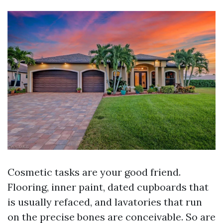
Cosmetic tasks are your good friend.
Flooring, inner paint, dated cupboards that
is usually refaced, and lavatories that run
on the precise bones are conceivable. So are