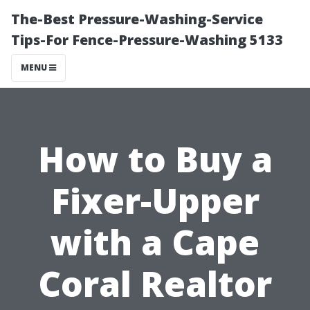
The-Best Pressure-Washing-Service
Tips-For Fence-Pressure-Washing 5133
MENU
How to Buy a
Fixer-Upper
with a Cape
Coral Realtor