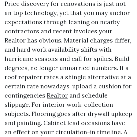
Price discovery for renovations is just not
an top technology, yet that you may anchor
expectations through leaning on nearby
contractors and recent invoices your
Realtor has obvious. Material charges differ,
and hard work availability shifts with
hurricane seasons and call for spikes. Build
degrees, no longer unmarried numbers. If a
roof repairer rates a shingle alternative at a
certain rate nowadays, upload a cushion for
contingencies
Realtor
and schedule
slippage. For interior work, collection
subjects. Flooring goes after drywall upkeep
and painting. Cabinet lead occasions have
an effect on your circulation-in timeline. A