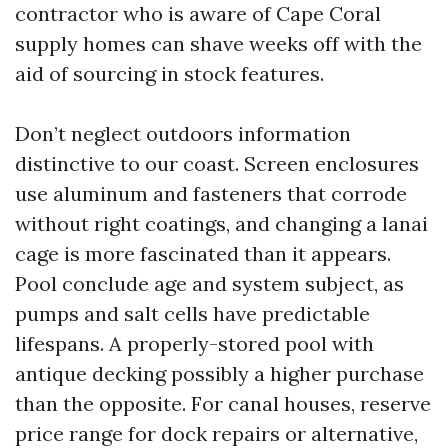
contractor who is aware of Cape Coral
supply homes can shave weeks off with the
aid of sourcing in stock features.
Don’t neglect outdoors information
distinctive to our coast. Screen enclosures
use aluminum and fasteners that corrode
without right coatings, and changing a lanai
cage is more fascinated than it appears.
Pool conclude age and system subject, as
pumps and salt cells have predictable
lifespans. A properly-stored pool with
antique decking possibly a higher purchase
than the opposite. For canal houses, reserve
price range for dock repairs or alternative,