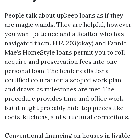
People talk about upkeep loans as if they
are magic wands. They are helpful, however
you want patience and a Realtor who has
navigated them. FHA 203(okay) and Fannie
Mae’s HomeStyle loans permit you to roll
acquire and preservation fees into one
personal loan. The lender calls for a
certified contractor, a scoped work plan,
and draws as milestones are met. The
procedure provides time and office work,
but it might probably hide top pieces like
roofs, kitchens, and structural corrections.
Conventional financing on houses in livable