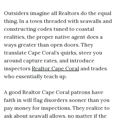
Outsiders imagine all Realtors do the equal
thing. In a town threaded with seawalls and
constructing codes tuned to coastal
realities, the proper native agent does a
ways greater than open doors. They
translate Cape Coral’s quirks, steer you
around capture rates, and introduce
inspectors
Realtor Cape Coral
and trades
who essentially teach up.
A good Realtor Cape Coral patrons have
faith in will flag disorders sooner than you
pay money for inspections. They realize to
ask about seawall allows, no matter if the