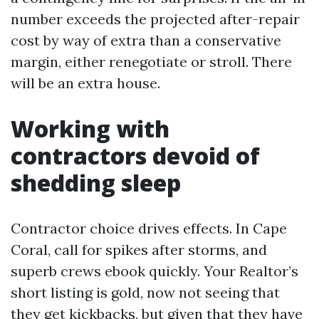
number exceeds the projected after-repair
cost by way of extra than a conservative
margin, either renegotiate or stroll. There
will be an extra house.
Working with
contractors devoid of
shedding sleep
Contractor choice drives effects. In Cape
Coral, call for spikes after storms, and
superb crews ebook quickly. Your Realtor’s
short listing is gold, now not seeing that
they get kickbacks, but given that they have