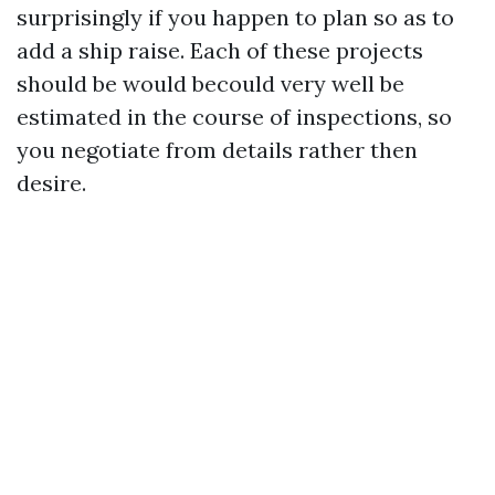
surprisingly if you happen to plan so as to
add a ship raise. Each of these projects
should be would becould very well be
estimated in the course of inspections, so
you negotiate from details rather then
desire.