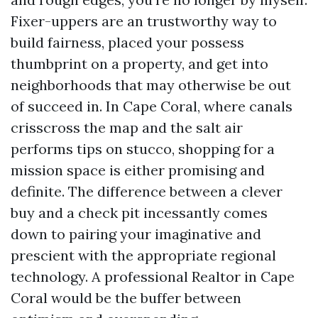
Fixer-uppers are an trustworthy way to
build fairness, placed your possess
thumbprint on a property, and get into
neighborhoods that may otherwise be out
of succeed in. In Cape Coral, where canals
crisscross the map and the salt air
performs tips on stucco, shopping for a
mission space is either promising and
definite. The difference between a clever
buy and a check pit incessantly comes
down to pairing your imaginative and
prescient with the appropriate regional
technology. A professional Realtor in Cape
Coral would be the buffer between