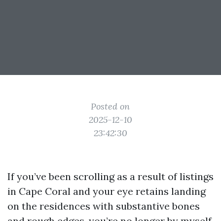
Posted on
2025-12-10
23:42:30
If you’ve been scrolling as a result of listings
in Cape Coral and your eye retains landing
on the residences with substantive bones
and rough edges, you’re no longer by myself.