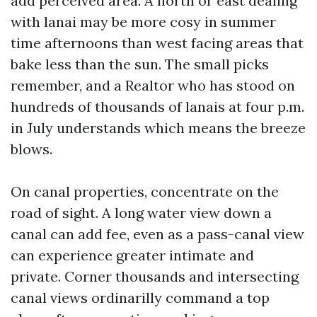
add perceived area. A north or east dealing
with lanai may be more cosy in summer
time afternoons than west facing areas that
bake less than the sun. The small picks
remember, and a Realtor who has stood on
hundreds of thousands of lanais at four p.m.
in July understands which means the breeze
blows.
On canal properties, concentrate on the
road of sight. A long water view down a
canal can add fee, even as a pass-canal view
can experience greater intimate and
private. Corner thousands and intersecting
canal views ordinarilly command a top