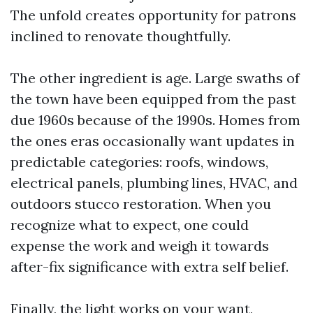
The unfold creates opportunity for patrons
inclined to renovate thoughtfully.
The other ingredient is age. Large swaths of
the town have been equipped from the past
due 1960s because of the 1990s. Homes from
the ones eras occasionally want updates in
predictable categories: roofs, windows,
electrical panels, plumbing lines, HVAC, and
outdoors stucco restoration. When you
recognize what to expect, one could
expense the work and weigh it towards
after-fix significance with extra self belief.
Finally, the light works on your want,