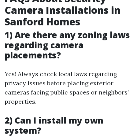
Camera Installations in
Sanford Homes
1) Are there any zoning laws
regarding camera
placements?
Yes! Always check local laws regarding
privacy issues before placing exterior
cameras facing public spaces or neighbors'
properties.
2) Can I install my own
system?