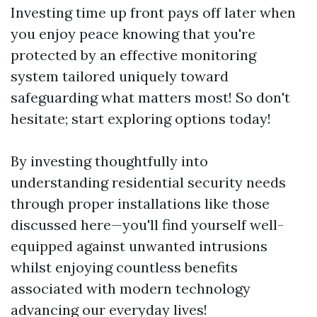
Investing time up front pays off later when
you enjoy peace knowing that you're
protected by an effective monitoring
system tailored uniquely toward
safeguarding what matters most! So don't
hesitate; start exploring options today!
By investing thoughtfully into
understanding residential security needs
through proper installations like those
discussed here—you'll find yourself well-
equipped against unwanted intrusions
whilst enjoying countless benefits
associated with modern technology
advancing our everyday lives!