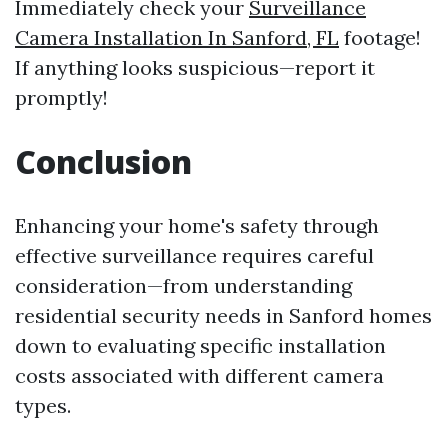
Immediately check your
Surveillance
Camera Installation In Sanford, FL
footage!
If anything looks suspicious—report it
promptly!
Conclusion
Enhancing your home's safety through
effective surveillance requires careful
consideration—from understanding
residential security needs in Sanford homes
down to evaluating specific installation
costs associated with different camera
types.