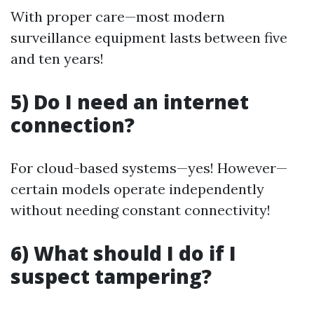
With proper care—most modern
surveillance equipment lasts between five
and ten years!
5) Do I need an internet
connection?
For cloud-based systems—yes! However—
certain models operate independently
without needing constant connectivity!
6) What should I do if I
suspect tampering?