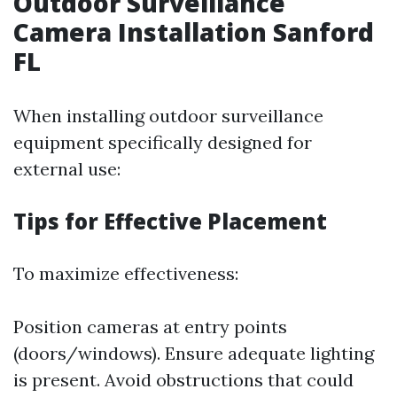
Outdoor Surveillance
Camera Installation Sanford
FL
When installing outdoor surveillance
equipment specifically designed for
external use:
Tips for Effective Placement
To maximize effectiveness:
Position cameras at entry points
(doors/windows). Ensure adequate lighting
is present. Avoid obstructions that could