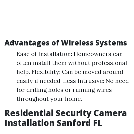
Advantages of Wireless Systems
Ease of Installation: Homeowners can
often install them without professional
help. Flexibility: Can be moved around
easily if needed. Less Intrusive: No need
for drilling holes or running wires
throughout your home.
Residential Security Camera
Installation Sanford FL