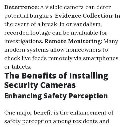
Deterrence
: A visible camera can deter
potential burglars.
Evidence Collection
: In
the event of a break-in or vandalism,
recorded footage can be invaluable for
investigations.
Remote Monitoring
: Many
modern systems allow homeowners to
check live feeds remotely via smartphones
or tablets.
The Benefits of Installing
Security Cameras
Enhancing Safety Perception
One major benefit is the enhancement of
safety perception among residents and