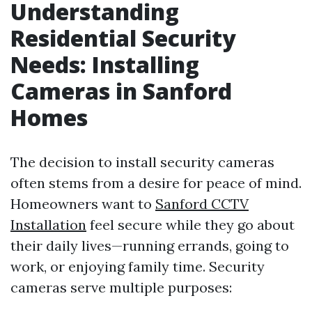
Understanding
Residential Security
Needs: Installing
Cameras in Sanford
Homes
The decision to install security cameras
often stems from a desire for peace of mind.
Homeowners want to
Sanford CCTV
Installation
feel secure while they go about
their daily lives—running errands, going to
work, or enjoying family time. Security
cameras serve multiple purposes: