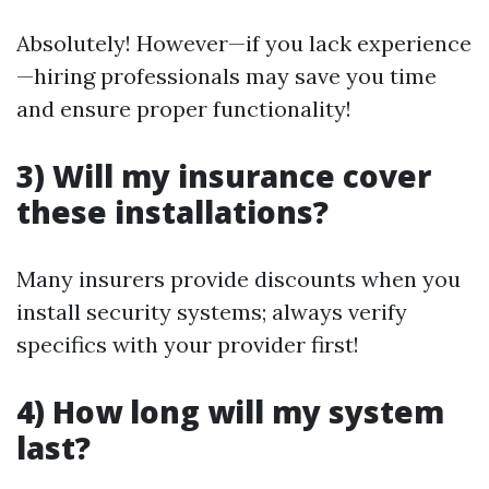
Absolutely! However—if you lack experience
—hiring professionals may save you time
and ensure proper functionality!
3) Will my insurance cover
these installations?
Many insurers provide discounts when you
install security systems; always verify
specifics with your provider first!
4) How long will my system
last?