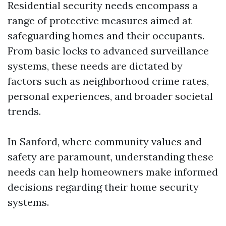
Residential security needs encompass a
range of protective measures aimed at
safeguarding homes and their occupants.
From basic locks to advanced surveillance
systems, these needs are dictated by
factors such as neighborhood crime rates,
personal experiences, and broader societal
trends.
In Sanford, where community values and
safety are paramount, understanding these
needs can help homeowners make informed
decisions regarding their home security
systems.