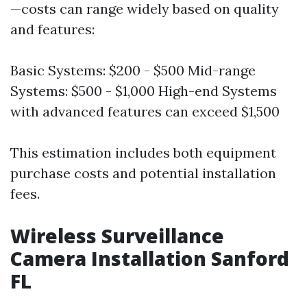
—costs can range widely based on quality
and features:
Basic Systems: $200 - $500 Mid-range
Systems: $500 - $1,000 High-end Systems
with advanced features can exceed $1,500
This estimation includes both equipment
purchase costs and potential installation
fees.
Wireless Surveillance
Camera Installation Sanford
FL