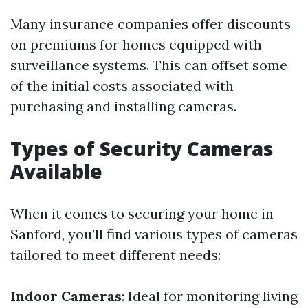
Many insurance companies offer discounts
on premiums for homes equipped with
surveillance systems. This can offset some
of the initial costs associated with
purchasing and installing cameras.
Types of Security Cameras
Available
When it comes to securing your home in
Sanford, you’ll find various types of cameras
tailored to meet different needs:
Indoor Cameras
: Ideal for monitoring living