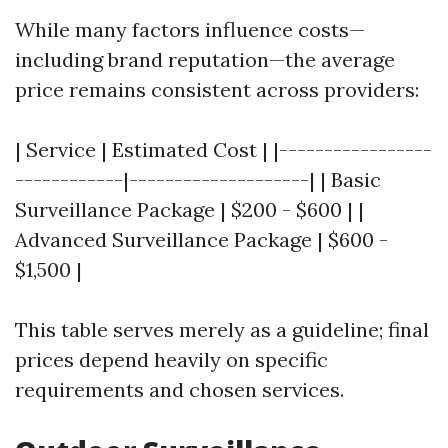
While many factors influence costs—
including brand reputation—the average
price remains consistent across providers:
| Service | Estimated Cost | |-----------------
------------|--------------------| | Basic
Surveillance Package | $200 - $600 | |
Advanced Surveillance Package | $600 -
$1,500 |
This table serves merely as a guideline; final
prices depend heavily on specific
requirements and chosen services.