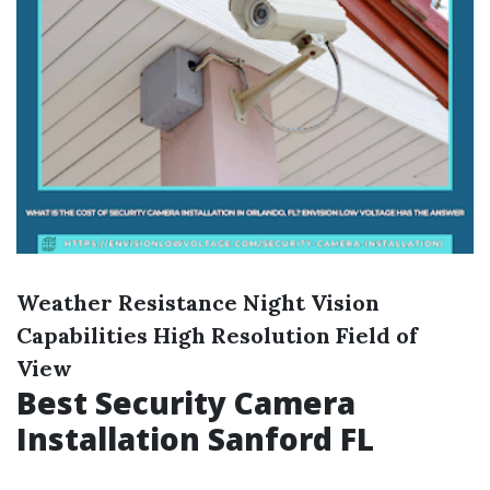
Weather Resistance
Night Vision
Capabilities
High Resolution
Field of
View
Best Security Camera
Installation Sanford FL