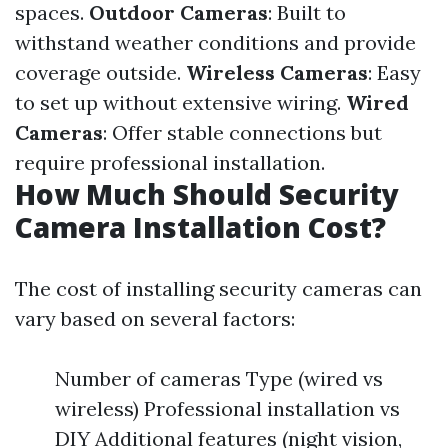
spaces.
Outdoor Cameras
: Built to
withstand weather conditions and provide
coverage outside.
Wireless Cameras
: Easy
to set up without extensive wiring.
Wired
Cameras
: Offer stable connections but
require professional installation.
How Much Should Security
Camera Installation Cost?
The cost of installing security cameras can
vary based on several factors:
Number of cameras Type (wired vs
wireless) Professional installation vs
DIY Additional features (night vision,