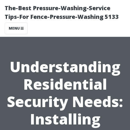
The-Best Pressure-Washing-Service
Tips-For Fence-Pressure-Washing 5133
MENU
Understanding
Residential
Security Needs:
Installing