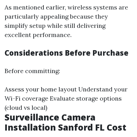
As mentioned earlier, wireless systems are
particularly appealing because they
simplify setup while still delivering
excellent performance.
Considerations Before Purchase
Before committing:
Assess your home layout Understand your
Wi-Fi coverage Evaluate storage options
(cloud vs local)
Surveillance Camera
Installation Sanford FL Cost