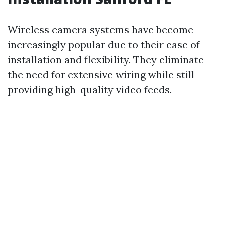
Wireless camera systems have become
increasingly popular due to their ease of
installation and flexibility. They eliminate
the need for extensive wiring while still
providing high-quality video feeds.