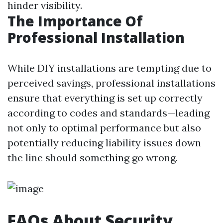
hinder visibility.
The Importance Of
Professional Installation
While DIY installations are tempting due to
perceived savings, professional installations
ensure that everything is set up correctly
according to codes and standards—leading
not only to optimal performance but also
potentially reducing liability issues down
the line should something go wrong.
FAQs About Security