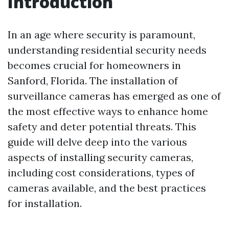
Introduction
In an age where security is paramount,
understanding residential security needs
becomes crucial for homeowners in
Sanford, Florida. The installation of
surveillance cameras has emerged as one of
the most effective ways to enhance home
safety and deter potential threats. This
guide will delve deep into the various
aspects of installing security cameras,
including cost considerations, types of
cameras available, and the best practices
for installation.