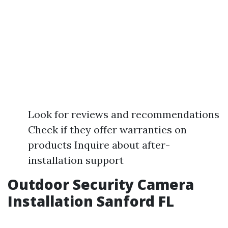
Look for reviews and recommendations
Check if they offer warranties on
products Inquire about after-
installation support
Outdoor Security Camera
Installation Sanford FL