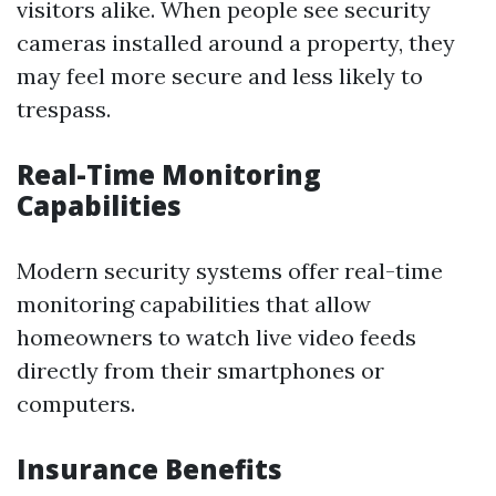
visitors alike. When people see security
cameras installed around a property, they
may feel more secure and less likely to
trespass.
Real-Time Monitoring
Capabilities
Modern security systems offer real-time
monitoring capabilities that allow
homeowners to watch live video feeds
directly from their smartphones or
computers.
Insurance Benefits