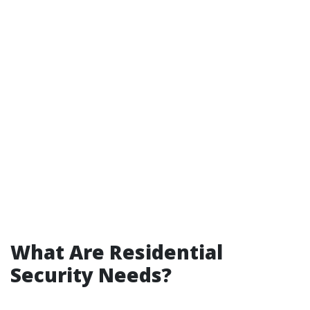
What Are Residential
Security Needs?