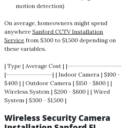
motion detection)
On average, homeowners might spend
anywhere
Sanford CCTV Installation
Service
from $300 to $1,500 depending on
these variables.
| Type | Average Cost | |---------------------
|------------------| | Indoor Camera | $100 -
$400 | | Outdoor Camera | $150 - $800 | |
Wireless System | $200 - $600 | | Wired
System | $300 - $1,500 |
Wireless Security Camera
Installation Sanford FL