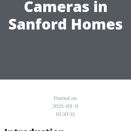
Cameras in
Sanford Homes
Posted on
2025-09-11
01:50:55