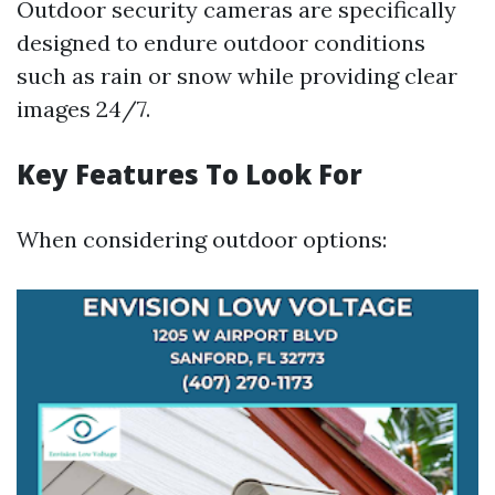
Outdoor security cameras are specifically
designed to endure outdoor conditions
such as rain or snow while providing clear
images 24/7.
Key Features To Look For
When considering outdoor options: