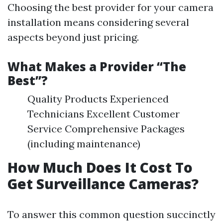
Choosing the best provider for your camera
installation means considering several
aspects beyond just pricing.
What Makes a Provider “The
Best”?
Quality Products Experienced
Technicians Excellent Customer
Service Comprehensive Packages
(including maintenance)
How Much Does It Cost To
Get Surveillance Cameras?
To answer this common question succinctly