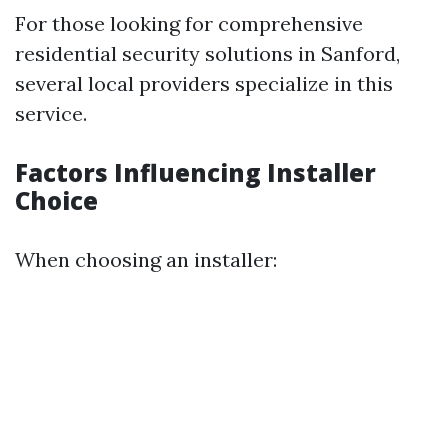
For those looking for comprehensive
residential security solutions in Sanford,
several local providers specialize in this
service.
Factors Influencing Installer
Choice
When choosing an installer: