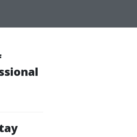
f
ssional
tay