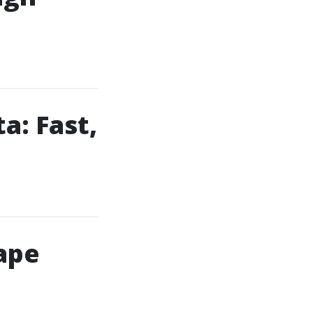
a: Fast,
ape