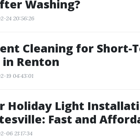
fter Washing?
2-24 20:56:26
ent Cleaning for Short-
 in Renton
2-19 04:43:01
 Holiday Light Installat
tesville: Fast and Afford
2-06 21:17:34