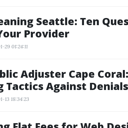
eaning Seattle: Ten Que
Your Provider
-29 01:24:11
blic Adjuster Cape Coral
 Tactics Against Denial
1-13 18:34:23
ng Flat Fees for Web Des