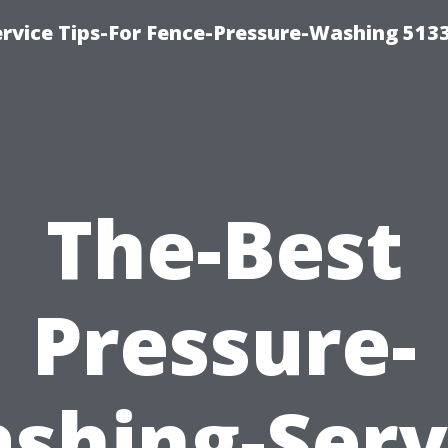
rvice Tips-For Fence-Pressure-Washing 513
The-Best
Pressure-
shing-Serv