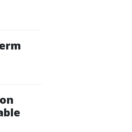
Term
ion
able