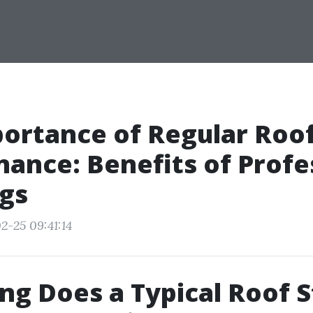
ortance of Regular Roo
ance: Benefits of Profe
gs
2-25 09:41:14
g Does a Typical Roof S