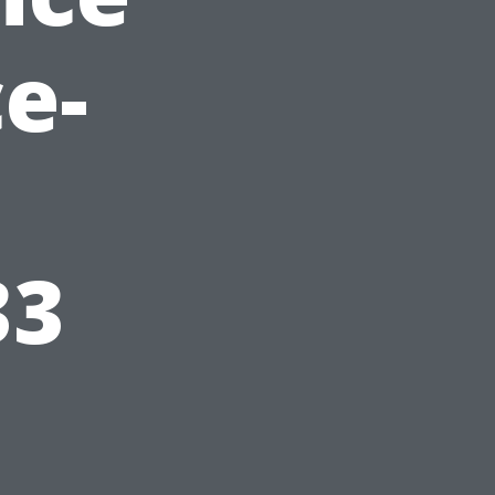
e-
33