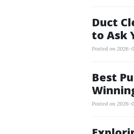
Duct Cl
to Ask 
Posted on 2026-01
Best Pu
Winning
Posted on 2026-0
Explori