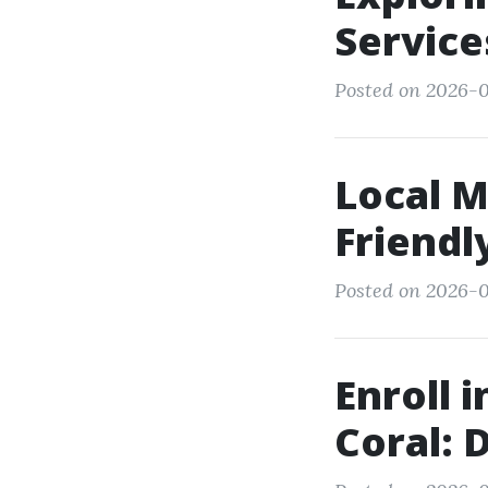
Service
Posted on 2026-0
Local M
Friendl
Posted on 2026-0
Enroll 
Coral: 