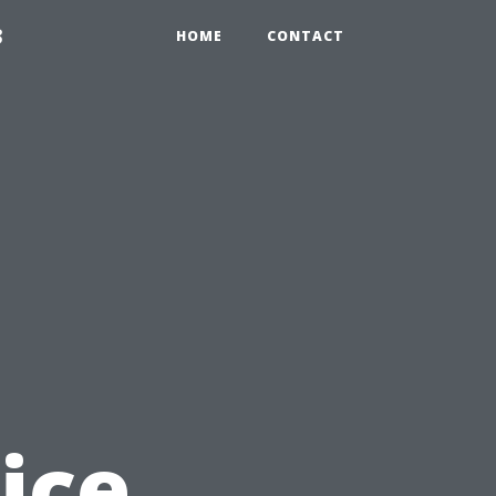
3
HOME
CONTACT
ice