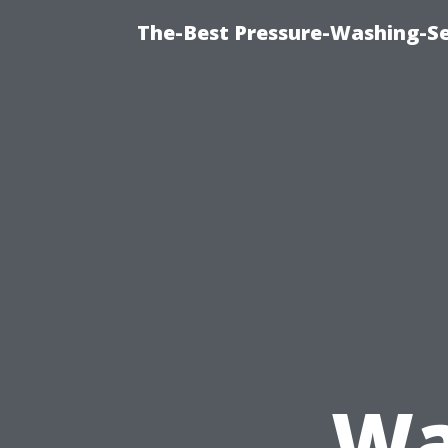
The-Best Pressure-Washing-Se
Wa