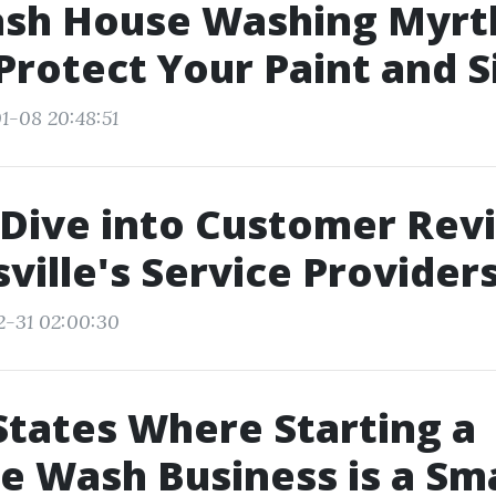
ash House Washing Myrt
Protect Your Paint and S
1-08 20:48:51
Dive into Customer Rev
ville's Service Provider
2-31 02:00:30
States Where Starting a
e Wash Business is a Sm