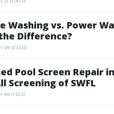
1-12 13:50:24
e Washing vs. Power Wa
the Difference?
1-09 21:53:02
ed Pool Screen Repair i
All Screening of SWFL
-09 17:12:57