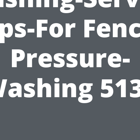
ips-For Fenc
Pressure-
ashing 51