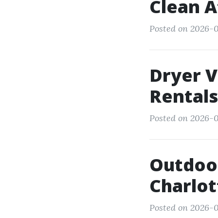
Clean A
Posted on 2026-0
Dryer V
Rentals
Posted on 2026-0
Outdoor
Charlot
Posted on 2026-0