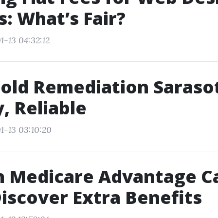
s: What’s Fair?
1-13 04:32:12
old Remediation Sarasot
y, Reliable
1-13 03:10:20
in Medicare Advantage C
Discover Extra Benefits