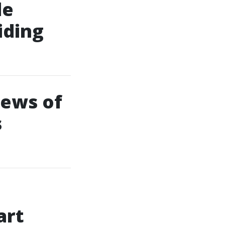
le
iding
iews of
s
art