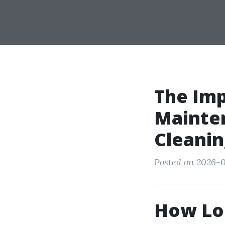
The Imp
Mainten
Cleanin
Posted on 2026-0
How Lon