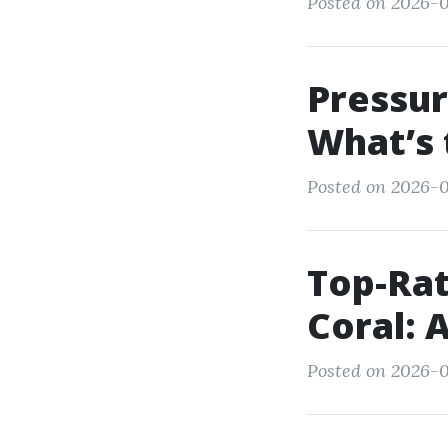
Posted on 2026-0
Pressur
What’s 
Posted on 2026-0
Top-Rat
Coral: 
Posted on 2026-01