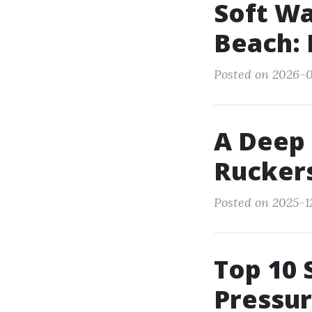
Soft W
Beach: 
Posted on 2026-0
A Deep 
Ruckers
Posted on 2025-1
Top 10 
Pressur