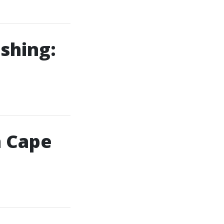
shing:
n Cape